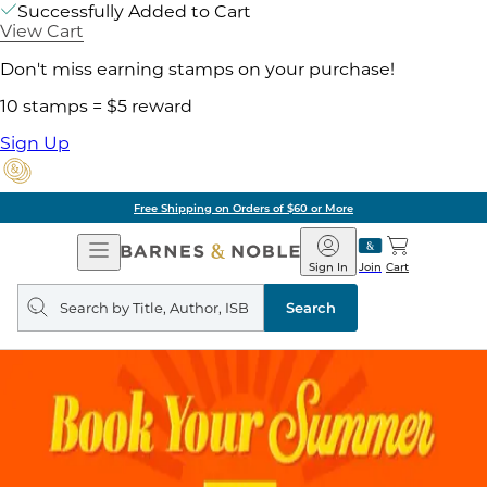
Successfully Added to Cart
View Cart
Don't miss earning stamps on your purchase!
10 stamps = $5 reward
Sign Up
Free Shipping on Orders of $60 or More
Open
Barnes
Navigation
&
Sign In
Join
Cart
Noble
Search
query
Search