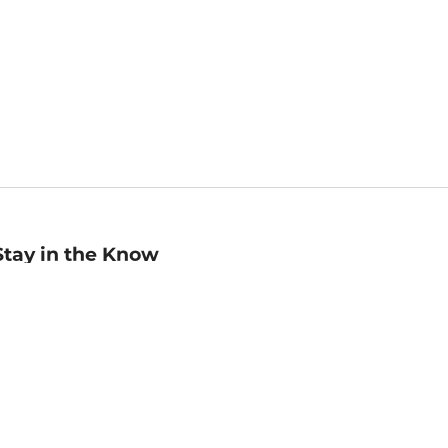
Stay in the Know
mail
ddress
Sign up
eceive curated bookseller recommendations, exclusive offers,
nd promotional emails. Unsubscribe anytime. View Barnes &
oble's
Privacy Policy
.