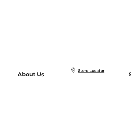
Store Locator
About Us
E
Order Status
About B&N
A
Careers at B&N
Coupons & Deals
R
B&N Inc.
a
N
B&N Mobile Apps