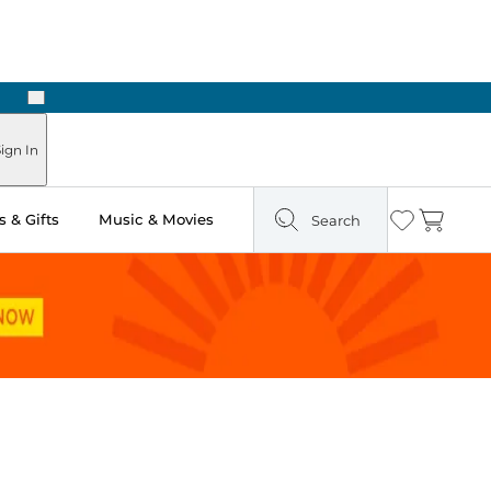
Next
Pick Up in Store: Ready in Two Hours
ign In
 & Gifts
Music & Movies
Search
Wishlist
Cart