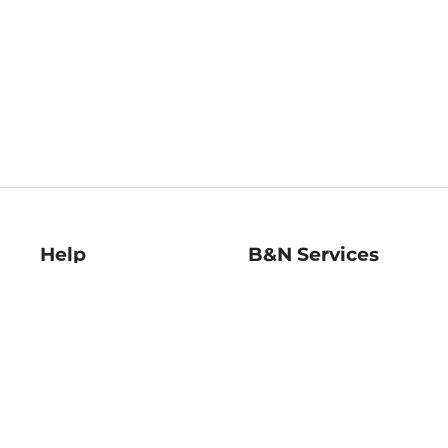
Help
B&N Services
Help Center
B&N Press
Shipping & Returns
Publisher & Author
Guidelines
Gift Cards
Bulk Order Discounts
Store Pickup
B&N Mastercard
Product Recalls
B&N Bookfairs