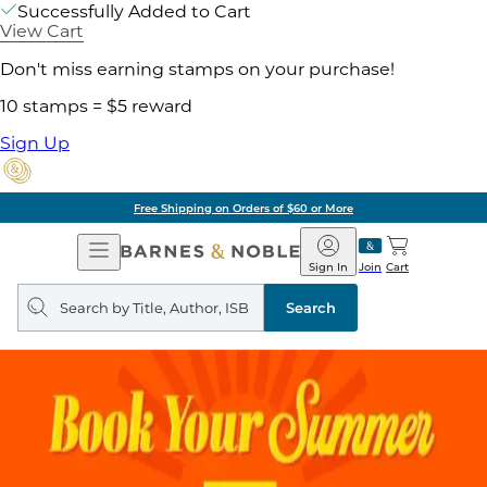
Successfully Added to Cart
View Cart
Don't miss earning stamps on your purchase!
10 stamps = $5 reward
Sign Up
Free Shipping on Orders of $60 or More
Open
Barnes
Navigation
&
Sign In
Join
Cart
Noble
Search
query
Search