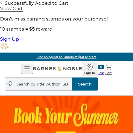
Successfully Added to Cart
View Cart
Don't miss earning stamps on your purchase!
10 stamps = $5 reward
Sign Up
Free Shipping on Orders of $60 or More
Open
Barnes
Navigation
&
Sign In
Join
Cart
Noble
Search
query
Search