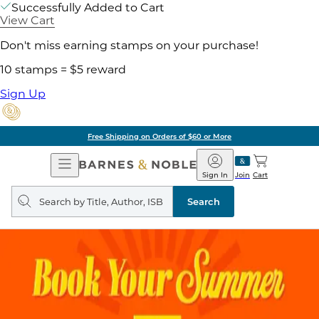
Successfully Added to Cart
View Cart
Don't miss earning stamps on your purchase!
10 stamps = $5 reward
Sign Up
Free Shipping on Orders of $60 or More
Open
Barnes
Navigation
&
Sign In
Join
Cart
Noble
Search
query
Search