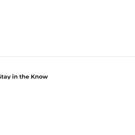
Stay in the Know
mail
ddress
Sign up
eceive curated bookseller recommendations, exclusive offers,
nd promotional emails. Unsubscribe anytime. View Barnes &
oble's
Privacy Policy
.