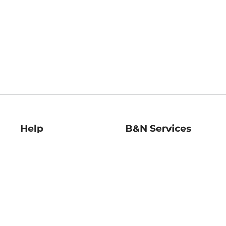
Help
B&N Services
Help Center
B&N Press
Shipping & Returns
Publisher & Author
Guidelines
Gift Cards
Bulk Order Discounts
Store Pickup
B&N Mastercard
Product Recalls
B&N Bookfairs