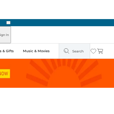
Next
Pick Up in Store: Ready in Two Hours
ign In
 & Gifts
Music & Movies
Search
Wishlist
Cart