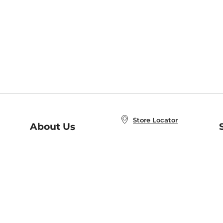
Store Locator
About Us
E
Order Status
About B&N
A
Careers at B&N
Coupons & Deals
R
B&N Inc.
a
N
B&N Mobile Apps