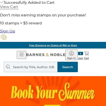
Successfully Added to Cart
View Cart
Don't miss earning stamps on your purchase!
10 stamps = $5 reward
Sign Up
Free Shipping on Orders of $60 or More
Open
Barnes
Navigation
&
Sign In
Join
Cart
Noble
Search
query
Search