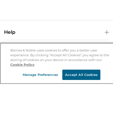
Help
Help Center
B&N Services
Shipping & Returns
Barnes & Noble uses cookies to offer you a better user
experience. By clicking “Accept All Cookies” you agree to the
B&N Press
Gift Cards
storing of cookies on your device in accordance with our
About Us
Cookie Policy
Publisher & Author Guidelines
Store Pickup
About B&N
Bulk Order Discounts
Store Locator
Manage Preferences
Accept All Cookies
Product Recalls
Careers at B&N
B&N Mastercard
Corrections & Updates
Order Status
B&N Inc.
B&N Bookfairs
Coupons & Deals
B&N Mobile Apps
B&N Affiliate Program
Stay in the Know
Email