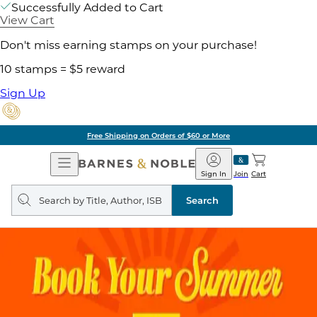
Successfully Added to Cart
View Cart
Don't miss earning stamps on your purchase!
10 stamps = $5 reward
Sign Up
Free Shipping on Orders of $60 or More
Open
Barnes
Navigation
&
Sign In
Join
Cart
Noble
Search
query
Search