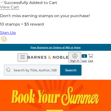
Successfully Added to Cart
View Cart
Don't miss earning stamps on your purchase!
10 stamps = $5 reward
Sign Up
Free Shipping on Orders of $60 or More
Open
Barnes
Navigation
&
Sign In
Join
Cart
Noble
Search
query
Search