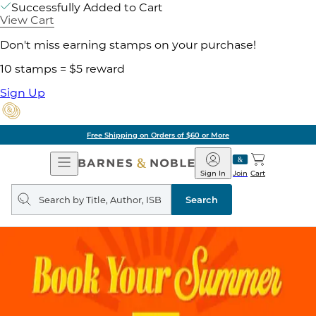
Successfully Added to Cart
View Cart
Don't miss earning stamps on your purchase!
10 stamps = $5 reward
Sign Up
Free Shipping on Orders of $60 or More
Open
Barnes
Navigation
&
Sign In
Join
Cart
Noble
Search
query
Search