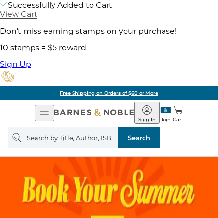
Successfully Added to Cart
View Cart
Don't miss earning stamps on your purchase!
10 stamps = $5 reward
Sign Up
Free Shipping on Orders of $60 or More
Open
Barnes
Navigation
&
Sign In
Join
Cart
Noble
Search
query
Search