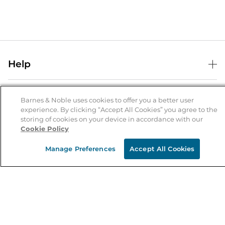
Help
Help Center
B&N Services
Shipping & Returns
Barnes & Noble uses cookies to offer you a better user
experience. By clicking “Accept All Cookies” you agree to the
B&N Press
Gift Cards
storing of cookies on your device in accordance with our
About Us
Cookie Policy
Publisher & Author Guidelines
Store Pickup
About B&N
Bulk Order Discounts
Store Locator
Manage Preferences
Accept All Cookies
Product Recalls
Careers at B&N
B&N Mastercard
Corrections & Updates
Order Status
B&N Inc.
B&N Bookfairs
Coupons & Deals
B&N Mobile Apps
B&N Affiliate Program
Stay in the Know
Email