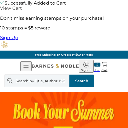
Successfully Added to Cart
View Cart
Don't miss earning stamps on your purchase!
10 stamps = $5 reward
Sign Up
Free Shipping on Orders of $60 or More
Open
Barnes
Navigation
&
Sign In
Join
Cart
Noble
Search
query
Search