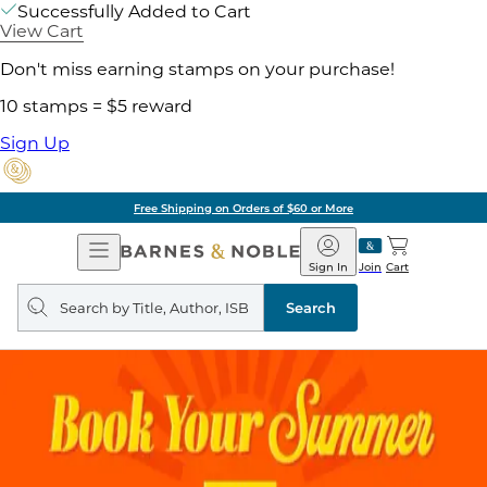
Successfully Added to Cart
View Cart
Don't miss earning stamps on your purchase!
10 stamps = $5 reward
Sign Up
Free Shipping on Orders of $60 or More
Open
Barnes
Navigation
&
Sign In
Join
Cart
Noble
Search
query
Search