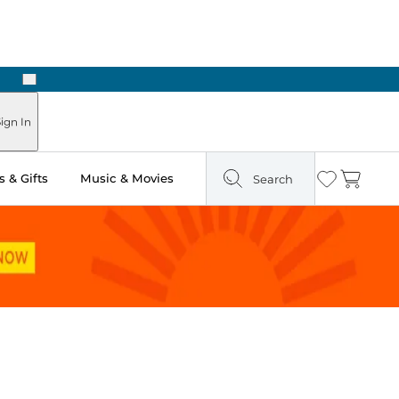
Next
Pick Up in Store: Ready in Two Hours
ign In
 & Gifts
Music & Movies
Search
Wishlist
Cart