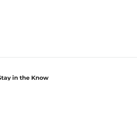
Stay in the Know
mail
ddress
Sign up
eceive curated bookseller recommendations, exclusive offers,
nd promotional emails. Unsubscribe anytime. View Barnes &
oble's
Privacy Policy
.