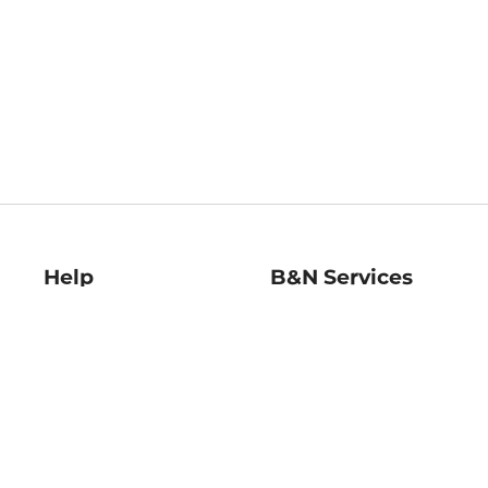
Help
B&N Services
Help Center
B&N Press
Shipping & Returns
Publisher & Author
Guidelines
Gift Cards
Bulk Order Discounts
Store Pickup
B&N Mastercard
Product Recalls
B&N Bookfairs