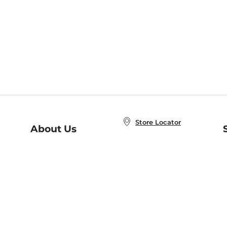
Store Locator
About Us
E
Order Status
About B&N
A
Careers at B&N
Coupons & Deals
R
B&N Inc.
a
N
B&N Mobile Apps