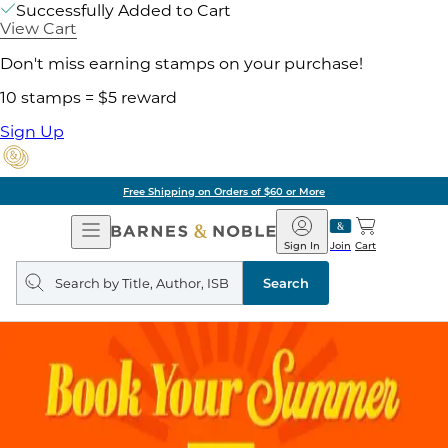
Successfully Added to Cart
View Cart
Don't miss earning stamps on your purchase!
10 stamps = $5 reward
Sign Up
Free Shipping on Orders of $60 or More
Open
Barnes
Navigation
&
Sign In
Join
Cart
Noble
Search
query
Search