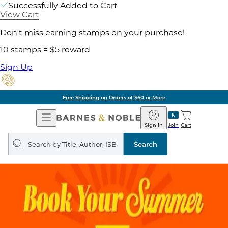
Successfully Added to Cart
View Cart
Don't miss earning stamps on your purchase!
10 stamps = $5 reward
Sign Up
Free Shipping on Orders of $60 or More
Open
Barnes
Navigation
&
Sign In
Join
Cart
Noble
Search
query
Search