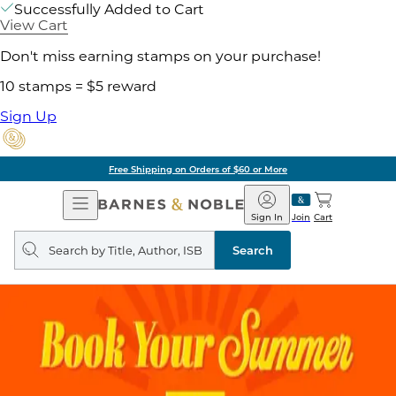
Successfully Added to Cart
View Cart
Don't miss earning stamps on your purchase!
10 stamps = $5 reward
Sign Up
Free Shipping on Orders of $60 or More
Open
Barnes
Navigation
&
Sign In
Join
Cart
Noble
Search
query
Search