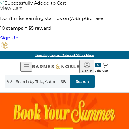
Successfully Added to Cart
View Cart
Don't miss earning stamps on your purchase!
10 stamps = $5 reward
Sign Up
Free Shipping on Orders of $60 or More
Open
Barnes
Navigation
&
Sign In
Join
Cart
Noble
Search
query
Search