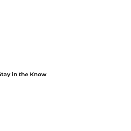
Stay in the Know
mail
ddress
Sign up
eceive curated bookseller recommendations, exclusive offers,
nd promotional emails. Unsubscribe anytime. View Barnes &
oble's
Privacy Policy
.