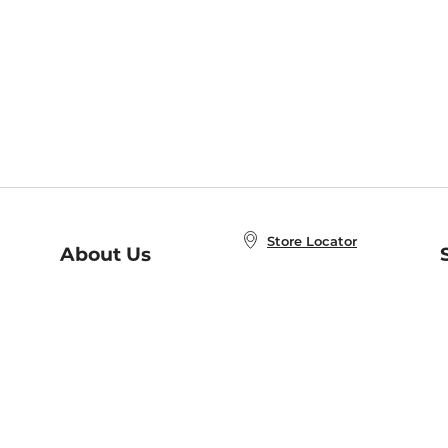
Store Locator
About Us
E
Order Status
About B&N
A
Careers at B&N
Coupons & Deals
R
B&N Inc.
a
N
B&N Mobile Apps