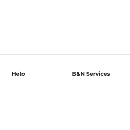
Help
B&N Services
Help Center
B&N Press
Shipping & Returns
Publisher & Author
Guidelines
Gift Cards
Bulk Order Discounts
Store Pickup
B&N Mastercard
Product Recalls
B&N Bookfairs