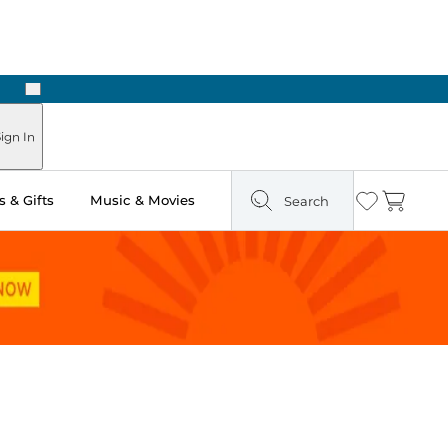
Next
Pick Up in Store: Ready in Two Hours
ign In
 & Gifts
Music & Movies
Search
Wishlist
Cart