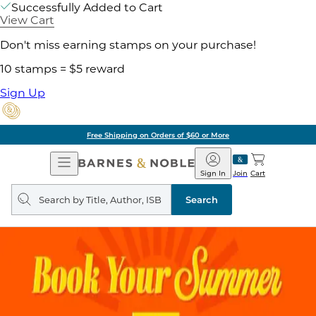
Successfully Added to Cart
View Cart
Don't miss earning stamps on your purchase!
10 stamps = $5 reward
Sign Up
Free Shipping on Orders of $60 or More
Open
Barnes
Navigation
&
Sign In
Join
Cart
Noble
Search
query
Search