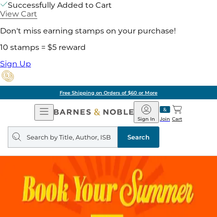
Successfully Added to Cart
View Cart
Don't miss earning stamps on your purchase!
10 stamps = $5 reward
Sign Up
Pick Up in Store: Ready in Two Hours
Open
Barnes
Navigation
&
Sign In
Join
Cart
Noble
Search
query
Search