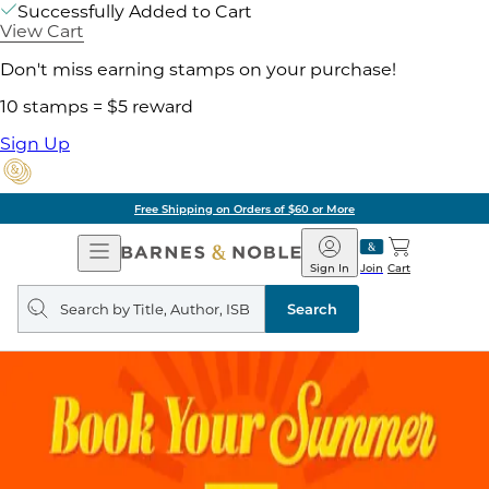
Successfully Added to Cart
View Cart
Don't miss earning stamps on your purchase!
10 stamps = $5 reward
Sign Up
Free Shipping on Orders of $60 or More
Open
Barnes
Navigation
&
Sign In
Join
Cart
Noble
Search
query
Search