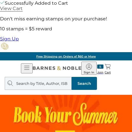
Successfully Added to Cart
View Cart
Don't miss earning stamps on your purchase!
10 stamps = $5 reward
Sign Up
Free Shipping on Orders of $60 or More
Open
Barnes
Navigation
&
Sign In
Join
Cart
Noble
Search
query
Search