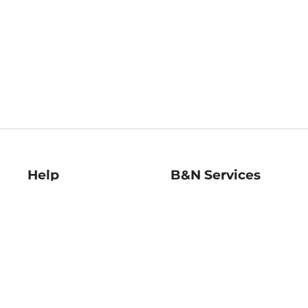
Help
B&N Services
Help Center
B&N Press
Shipping & Returns
Publisher & Author
Guidelines
Gift Cards
Bulk Order Discounts
Store Pickup
B&N Mastercard
Product Recalls
B&N Bookfairs