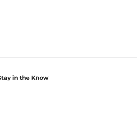
Stay in the Know
mail
ddress
Sign up
eceive curated bookseller recommendations, exclusive offers,
nd promotional emails. Unsubscribe anytime. View Barnes &
oble's
Privacy Policy
.