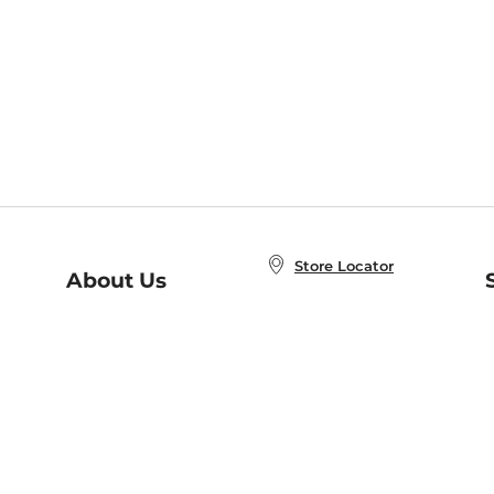
Store Locator
About Us
E
Order Status
About B&N
A
Careers at B&N
Coupons & Deals
R
B&N Inc.
a
N
B&N Mobile Apps