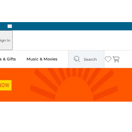
Next
Pick Up in Store: Ready in Two Hours
ign In
 & Gifts
Music & Movies
Search
Wishlist
Cart