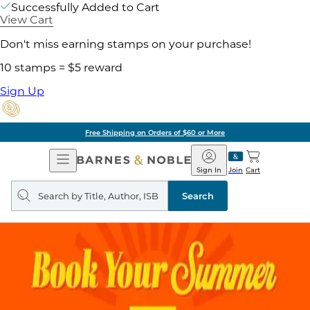
Successfully Added to Cart
View Cart
Don't miss earning stamps on your purchase!
10 stamps = $5 reward
Sign Up
Free Shipping on Orders of $60 or More
Open
Barnes
Navigation
&
Sign In
Join
Cart
Noble
Search
query
Search