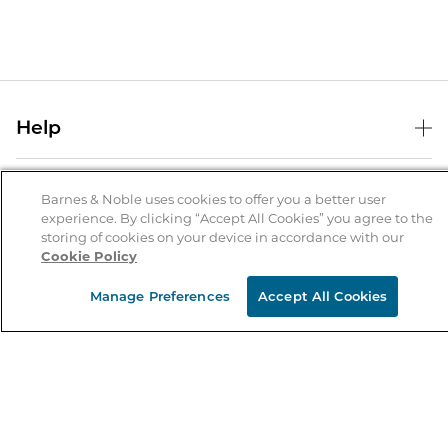
Help
Help Center
B&N Services
Shipping & Returns
Barnes & Noble uses cookies to offer you a better user
experience. By clicking “Accept All Cookies” you agree to the
B&N Press
Gift Cards
storing of cookies on your device in accordance with our
About Us
Cookie Policy
Publisher & Author Guidelines
Store Pickup
About B&N
Bulk Order Discounts
Store Locator
Manage Preferences
Accept All Cookies
Product Recalls
Careers at B&N
B&N Mastercard
Corrections & Updates
Order Status
B&N Inc.
B&N Bookfairs
Coupons & Deals
B&N Mobile Apps
B&N Affiliate Program
Stay in the Know
Email