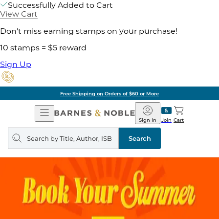
Successfully Added to Cart
View Cart
Don't miss earning stamps on your purchase!
10 stamps = $5 reward
Sign Up
Pick Up in Store: Ready in
Open
Barnes
Navigation
&
Sign In
Join
Cart
Noble
Search
query
Search