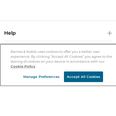
Help
Help Center
B&N Services
Shipping & Returns
Barnes & Noble uses cookies to offer you a better user
experience. By clicking “Accept All Cookies” you agree to the
B&N Press
Gift Cards
storing of cookies on your device in accordance with our
About Us
Cookie Policy
Publisher & Author Guidelines
Store Pickup
About B&N
Bulk Order Discounts
Store Locator
Manage Preferences
Accept All Cookies
Product Recalls
Careers at B&N
B&N Mastercard
Corrections & Updates
Order Status
B&N Inc.
B&N Bookfairs
Coupons & Deals
B&N Mobile Apps
B&N Affiliate Program
Stay in the Know
Email