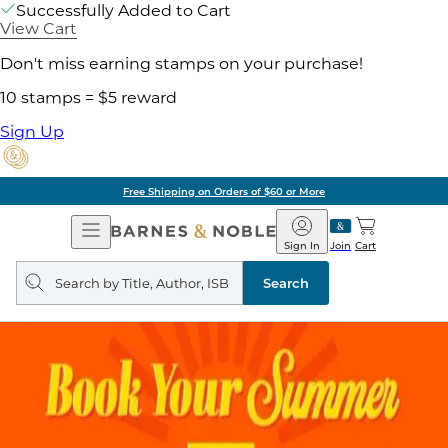
Successfully Added to Cart
View Cart
Don't miss earning stamps on your purchase!
10 stamps = $5 reward
Sign Up
Free Shipping on Orders of $60 or More
Open
Barnes
Navigation
&
Sign In
Join
Cart
Noble
Search
query
Search