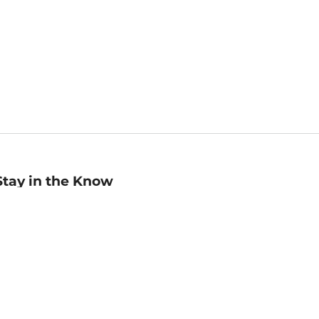
Stay in the Know
mail
ddress
Sign up
eceive curated bookseller recommendations, exclusive offers,
nd promotional emails. Unsubscribe anytime. View Barnes &
oble's
Privacy Policy
.