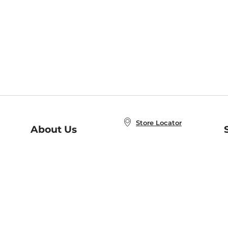
Store Locator
About Us
E
Order Status
About B&N
A
Careers at B&N
Coupons & Deals
R
B&N Inc.
a
N
B&N Mobile Apps