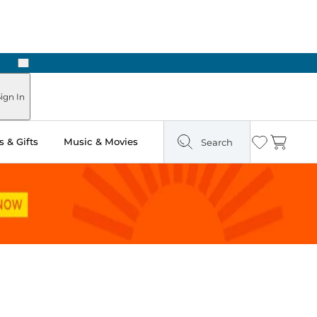
Next
Pick Up in Store: Ready in Two Hours
ign In
 & Gifts
Music & Movies
Search
Wishlist
Cart