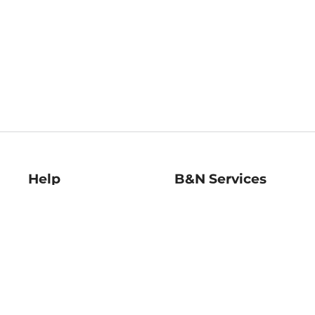
Help
B&N Services
Help Center
B&N Press
Shipping & Returns
Publisher & Author
Guidelines
Gift Cards
Bulk Order Discounts
Store Pickup
B&N Mastercard
Product Recalls
B&N Bookfairs