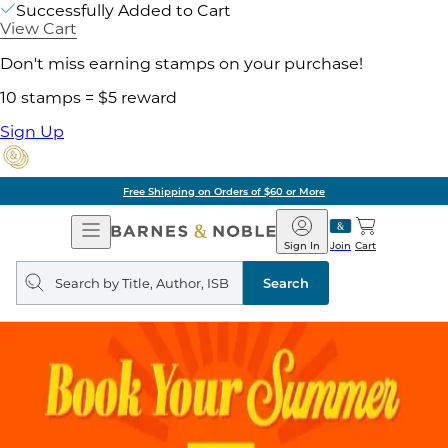
Successfully Added to Cart
View Cart
Don't miss earning stamps on your purchase!
10 stamps = $5 reward
Sign Up
Free Shipping on Orders of $60 or More
Open
Barnes
Navigation
&
Sign In
Join
Cart
Noble
Search
query
Search