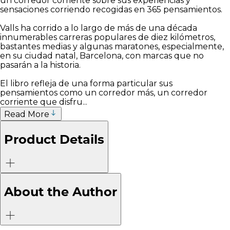
un corredor corriente sobre sus experiencias y
sensaciones corriendo recogidas en 365 pensamientos.
Valls ha corrido a lo largo de más de una década
innumerables carreras populares de diez kilómetros,
bastantes medias y algunas maratones, especialmente,
en su ciudad natal, Barcelona, con marcas que no
pasarán a la historia.
El libro refleja de una forma particular sus
pensamientos como un corredor más, un corredor
corriente que disfru...
Read More
Product Details
About the Author