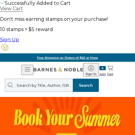
Successfully Added to Cart
View Cart
Don't miss earning stamps on your purchase!
10 stamps = $5 reward
Sign Up
Free Shipping on Orders of $60 or More
Open
Barnes
Navigation
&
Sign In
Join
Cart
Noble
Search
query
Search