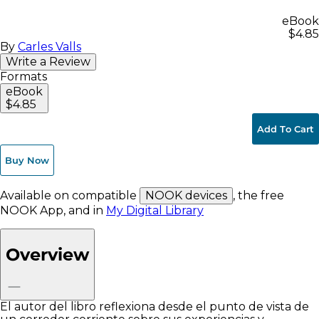
eBook
$4.85
By
Carles Valls
Write a Review
Formats
eBook
$4.85
Add To Cart
Buy Now
Available on compatible
NOOK devices
, the free
NOOK App, and in
My Digital Library
Overview
El autor del libro reflexiona desde el punto de vista de