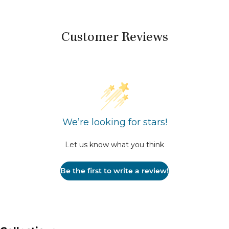
Customer Reviews
We’re looking for stars!
Let us know what you think
Be the first to write a review!