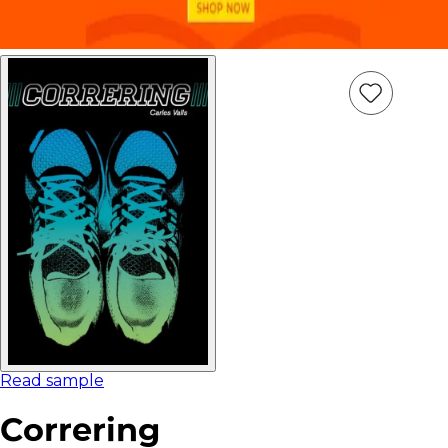
Add
Item
to
wish
list
Read sample
Correring