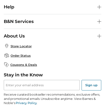
Help
Help Center
B&N Services
Shipping & Returns
B&N Press
Gift Cards
About Us
Publisher & Author Guidelines
Store Pickup
About B&N
Bulk Order Discounts
Store Locator
Product Recalls
Careers at B&N
B&N Mastercard
Corrections & Updates
Order Status
B&N Inc.
B&N Bookfairs
Coupons & Deals
B&N Mobile Apps
B&N Affiliate Program
Stay in the Know
Email
Address
Sign up
Receive curated bookseller recommendations, exclusive offers,
and promotional emails. Unsubscribe anytime. View Barnes &
Noble's
Privacy Policy
.