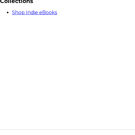
Collections
Shop Indie eBooks