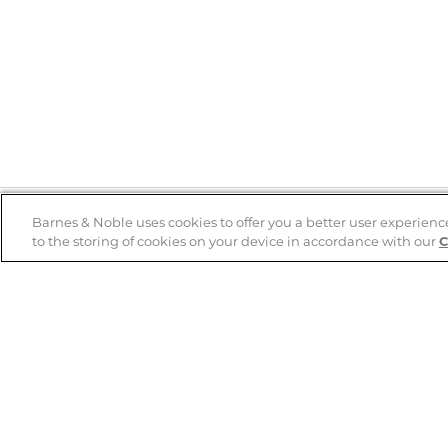
Barnes & Noble uses cookies to offer you a better user experienc
to the storing of cookies on your device in accordance with our
C
Help
B&N Services
Help Center
B&N Press
Shipping & Returns
Publisher & Author
Guidelines
Gift Cards
Bulk Order Discounts
Store Pickup
B&N Mastercard
Product Recalls
B&N Bookfairs