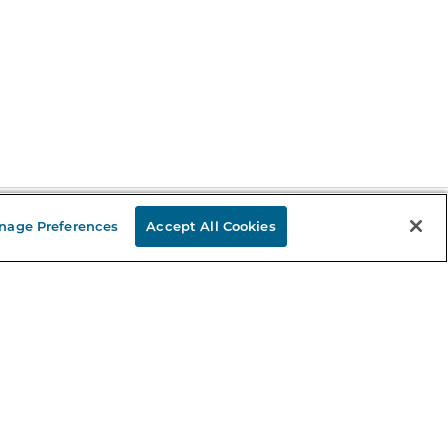
nage Preferences
Accept All Cookies
Stay in the Know
mail
ddress
Sign up
eceive curated bookseller recommendations, exclusive offers,
nd promotional emails. Unsubscribe anytime. View Barnes &
oble's
Privacy Policy
.