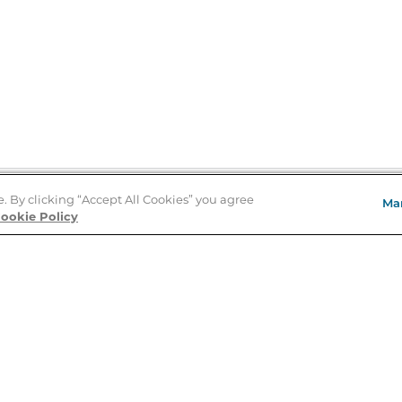
e. By clicking “Accept All Cookies” you agree
Ma
Store Locator
ookie Policy
About Us
E
Order Status
About B&N
A
Careers at B&N
Coupons & Deals
R
B&N Inc.
a
N
B&N Mobile Apps