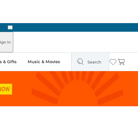
Next
Pick Up in Store: Ready in Two Hours
ign In
 & Gifts
Music & Movies
Search
Wishlist
Cart