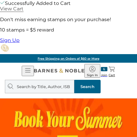
Successfully Added to Cart
View Cart
Don't miss earning stamps on your purchase!
10 stamps = $5 reward
Sign Up
Free Shipping on Orders of $60 or More
Open
Barnes
Navigation
&
Sign In
Join
Cart
Noble
Search
query
Search