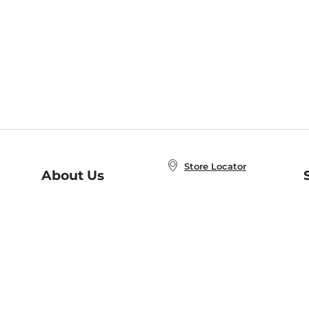
Store Locator
About Us
E
Order Status
About B&N
A
Careers at B&N
Coupons & Deals
R
B&N Inc.
a
N
B&N Mobile Apps