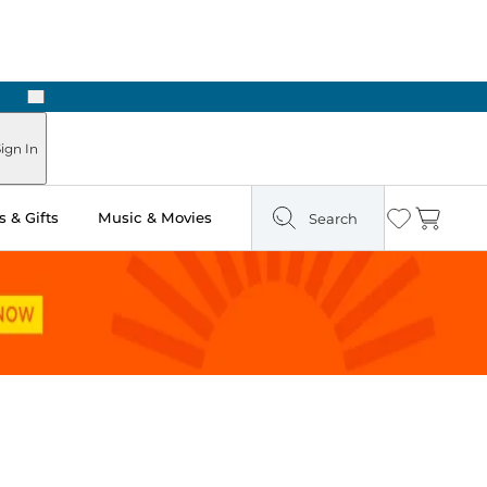
Next
ign In
 & Gifts
Music & Movies
Search
Wishlist
Cart