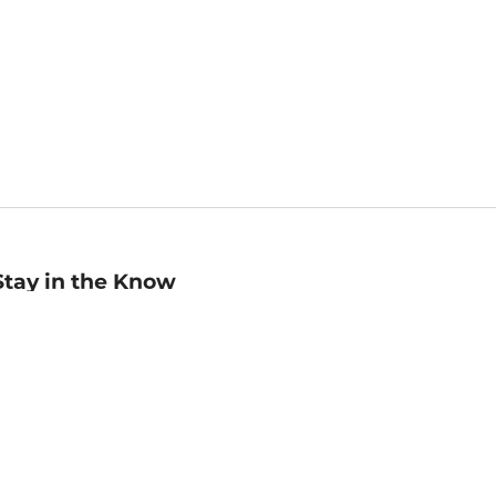
Stay in the Know
mail
ddress
Sign up
eceive curated bookseller recommendations, exclusive offers,
nd promotional emails. Unsubscribe anytime. View Barnes &
oble's
Privacy Policy
.