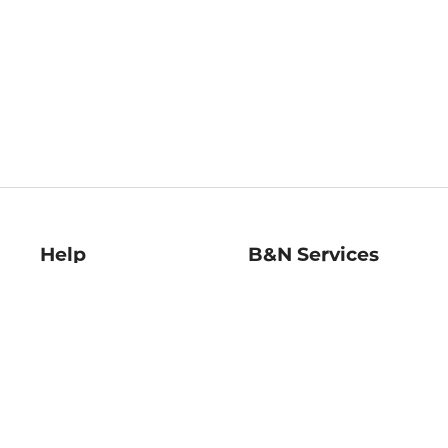
Help
B&N Services
Help Center
B&N Press
Shipping & Returns
Publisher & Author
Guidelines
Gift Cards
Bulk Order Discounts
Store Pickup
B&N Mastercard
Product Recalls
B&N Bookfairs