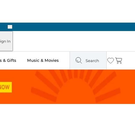
Next
Pick Up in Store: Ready in Two Hours
ign In
 & Gifts
Music & Movies
Search
Wishlist
Cart