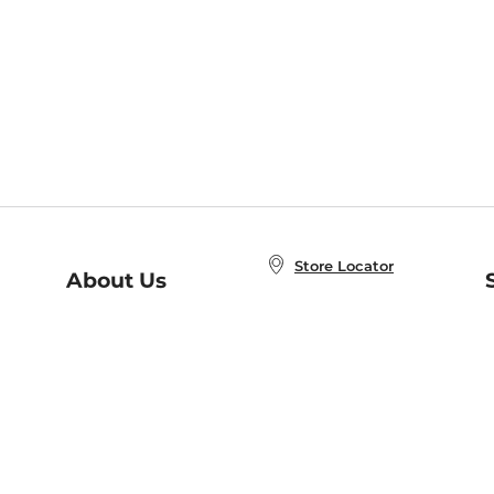
Store Locator
About Us
E
Order Status
About B&N
A
Careers at B&N
Coupons & Deals
R
B&N Inc.
a
N
B&N Mobile Apps