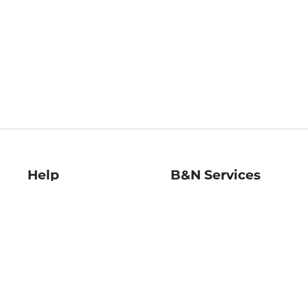
Help
B&N Services
Help Center
B&N Press
Shipping & Returns
Publisher & Author
Guidelines
Gift Cards
Bulk Order Discounts
Store Pickup
B&N Mastercard
Product Recalls
B&N Bookfairs