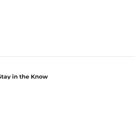
Stay in the Know
mail
ddress
Sign up
eceive curated bookseller recommendations, exclusive offers,
nd promotional emails. Unsubscribe anytime. View Barnes &
oble's
Privacy Policy
.