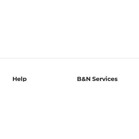
Help
B&N Services
Help Center
B&N Press
Shipping & Returns
Publisher & Author
Guidelines
Gift Cards
Bulk Order Discounts
Store Pickup
B&N Mastercard
Product Recalls
B&N Bookfairs