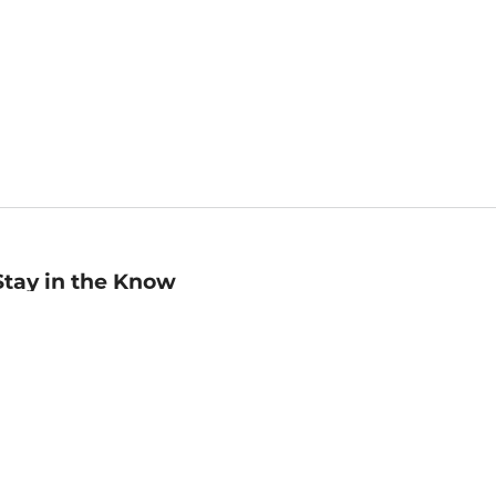
Stay in the Know
mail
ddress
Sign up
eceive curated bookseller recommendations, exclusive offers,
nd promotional emails. Unsubscribe anytime. View Barnes &
oble's
Privacy Policy
.