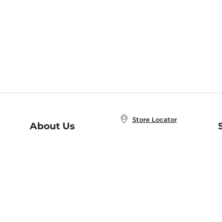
Store Locator
About Us
E
Order Status
About B&N
A
Careers at B&N
Coupons & Deals
R
B&N Inc.
a
N
B&N Mobile Apps