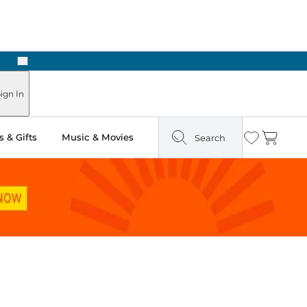
Next
Pick Up in Store: Ready in Two Hours
ign In
 & Gifts
Music & Movies
Search
Wishlist
Cart