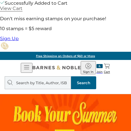
Successfully Added to Cart
View Cart
Don't miss earning stamps on your purchase!
10 stamps = $5 reward
Sign Up
Free Shipping on Orders of $60 or More
Open
Barnes
Navigation
&
Sign In
Join
Cart
Noble
Search
query
Search