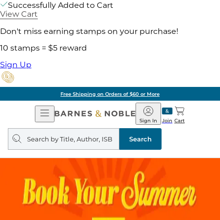
Successfully Added to Cart
View Cart
Don't miss earning stamps on your purchase!
10 stamps = $5 reward
Sign Up
Free Shipping on Orders of $60 or More
Open
Barnes
Navigation
&
Sign In
Join
Cart
Noble
Search
query
Search