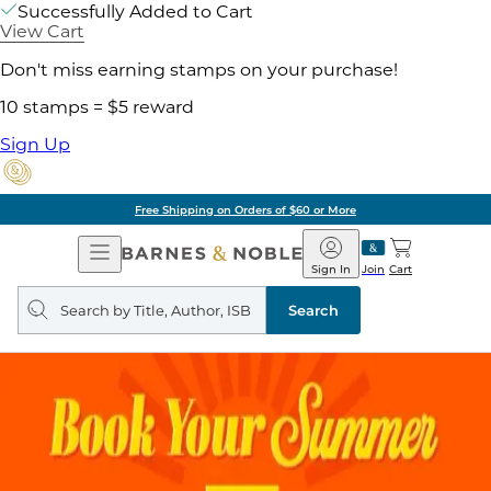
Successfully Added to Cart
View Cart
Don't miss earning stamps on your purchase!
10 stamps = $5 reward
Sign Up
Free Shipping on Orders of $60 or More
Open
Barnes
Navigation
&
Sign In
Join
Cart
Noble
Search
query
Search