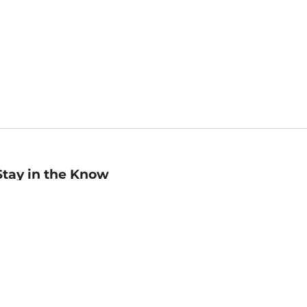
Stay in the Know
mail
ddress
Sign up
eceive curated bookseller recommendations, exclusive offers,
nd promotional emails. Unsubscribe anytime. View Barnes &
oble's
Privacy Policy
.