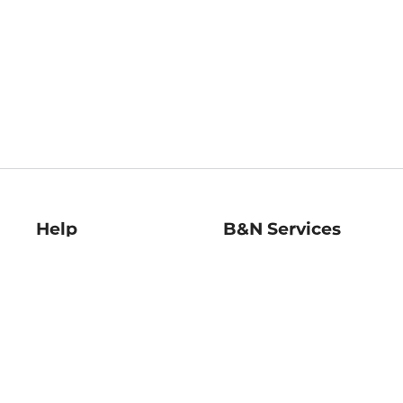
Help
B&N Services
Help Center
B&N Press
Shipping & Returns
Publisher & Author
Guidelines
Gift Cards
Bulk Order Discounts
Store Pickup
B&N Mastercard
Product Recalls
B&N Bookfairs