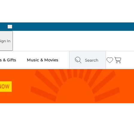
Next
ign In
 & Gifts
Music & Movies
Search
Wishlist
Cart