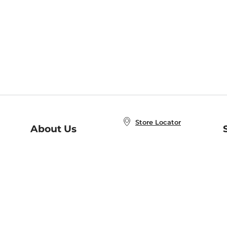
Store Locator
About Us
E
Order Status
About B&N
A
Careers at B&N
Coupons & Deals
R
B&N Inc.
a
N
B&N Mobile Apps