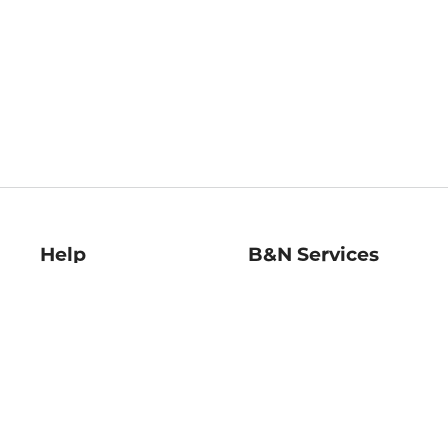
Help
B&N Services
Help Center
B&N Press
Shipping & Returns
Publisher & Author
Guidelines
Gift Cards
Bulk Order Discounts
Store Pickup
B&N Mastercard
Product Recalls
B&N Bookfairs