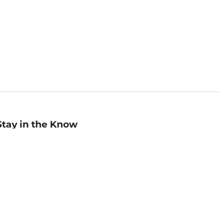
Stay in the Know
mail
ddress
Sign up
eceive curated bookseller recommendations, exclusive offers,
nd promotional emails. Unsubscribe anytime. View Barnes &
oble's
Privacy Policy
.