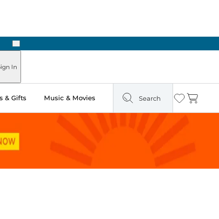
Next
Pick Up in Store: Ready in Two Hours
ign In
 & Gifts
Music & Movies
Search
Wishlist
Cart