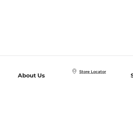
Store Locator
About Us
E
Order Status
About B&N
A
Careers at B&N
Coupons & Deals
R
B&N Inc.
a
N
B&N Mobile Apps