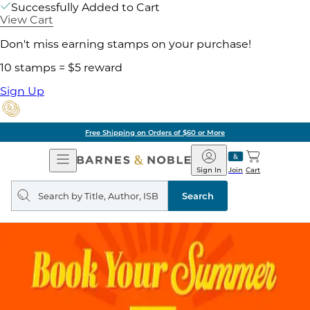
Successfully Added to Cart
View Cart
Don't miss earning stamps on your purchase!
10 stamps = $5 reward
Sign Up
Free Shipping on Orders of $60 or More
Open
Barnes
Navigation
&
Sign In
Join
Cart
Noble
Search
query
Search