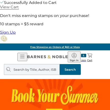
Successfully Added to Cart
View Cart
Don't miss earning stamps on your purchase!
10 stamps = $5 reward
Sign Up
Free Shipping on Orders of $60 or More
Open
Barnes
Navigation
&
Sign In
Join
Cart
Noble
Search
query
Search