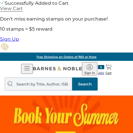
Successfully Added to Cart
View Cart
Don't miss earning stamps on your purchase!
10 stamps = $5 reward
Sign Up
Free Shipping on Orders of $60 or More
Open
Barnes
Navigation
&
Sign In
Join
Cart
Noble
Search
query
Search