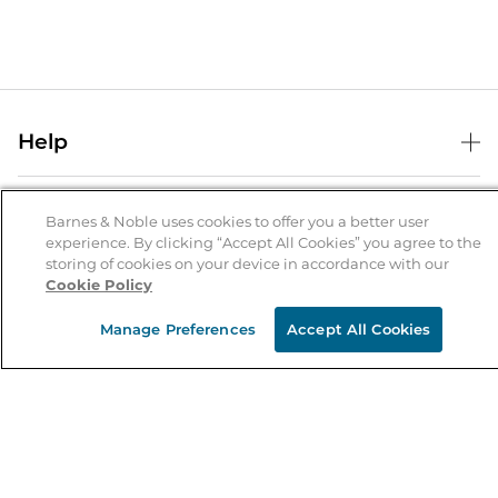
Help
Help Center
B&N Services
Shipping & Returns
Barnes & Noble uses cookies to offer you a better user
experience. By clicking “Accept All Cookies” you agree to the
B&N Press
Gift Cards
storing of cookies on your device in accordance with our
About Us
Cookie Policy
Publisher & Author Guidelines
Store Pickup
About B&N
Bulk Order Discounts
Store Locator
Manage Preferences
Accept All Cookies
Product Recalls
Careers at B&N
B&N Mastercard
Corrections & Updates
Order Status
B&N Inc.
B&N Bookfairs
Coupons & Deals
B&N Mobile Apps
B&N Affiliate Program
Stay in the Know
Email