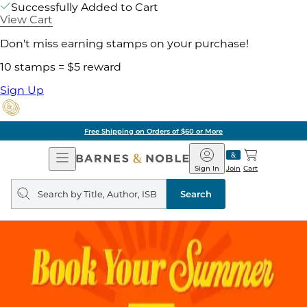
Successfully Added to Cart
View Cart
Don't miss earning stamps on your purchase!
10 stamps = $5 reward
Sign Up
Free Shipping on Orders of $60 or More
Open
Barnes
Navigation
&
Sign In
Join
Cart
Noble
Search
query
Search