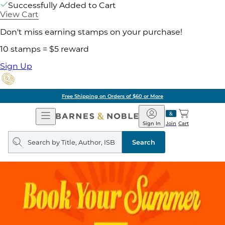
Successfully Added to Cart
View Cart
Don't miss earning stamps on your purchase!
10 stamps = $5 reward
Sign Up
Free Shipping on Orders of $60 or More
Open
Barnes
Navigation
&
Sign In
Join
Cart
Noble
Search
query
Search