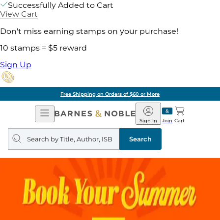
Successfully Added to Cart
View Cart
Don't miss earning stamps on your purchase!
10 stamps = $5 reward
Sign Up
Free Shipping on Orders of $60 or More
Open
Barnes
Navigation
&
Sign In
Join
Cart
Noble
Search
query
Search