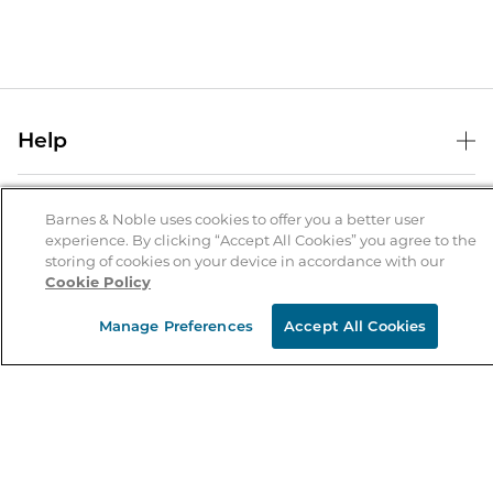
Help
Help Center
B&N Services
Shipping & Returns
Barnes & Noble uses cookies to offer you a better user
experience. By clicking “Accept All Cookies” you agree to the
B&N Press
Gift Cards
storing of cookies on your device in accordance with our
About Us
Cookie Policy
Publisher & Author Guidelines
Store Pickup
About B&N
Bulk Order Discounts
Store Locator
Manage Preferences
Accept All Cookies
Product Recalls
Careers at B&N
B&N Mastercard
Corrections & Updates
Order Status
B&N Inc.
B&N Bookfairs
Coupons & Deals
B&N Mobile Apps
B&N Affiliate Program
Stay in the Know
Email