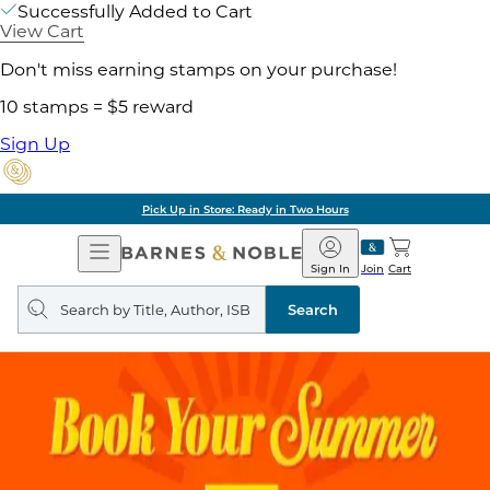
Successfully Added to Cart
View Cart
Don't miss earning stamps on your purchase!
10 stamps = $5 reward
Sign Up
Pick Up in Store: Ready in Two Hours
Open
Barnes
Navigation
&
Sign In
Join
Cart
Noble
Search
query
Search