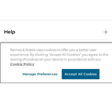
Help
Help Center
B&N Services
Shipping & Returns
Barnes & Noble uses cookies to offer you a better user
experience. By clicking “Accept All Cookies” you agree to the
B&N Press
Gift Cards
storing of cookies on your device in accordance with our
About Us
Cookie Policy
Publisher & Author Guidelines
Store Pickup
About B&N
Bulk Order Discounts
Store Locator
Manage Preferences
Accept All Cookies
Product Recalls
Careers at B&N
B&N Mastercard
Corrections & Updates
Order Status
B&N Inc.
B&N Bookfairs
Coupons & Deals
B&N Mobile Apps
B&N Affiliate Program
Stay in the Know
Email