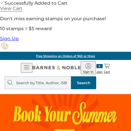
Successfully Added to Cart
View Cart
Don't miss earning stamps on your purchase!
10 stamps = $5 reward
Sign Up
Free Shipping on Orders of $60 or More
Open
Barnes
Navigation
&
Sign In
Join
Cart
Noble
Search
query
Search