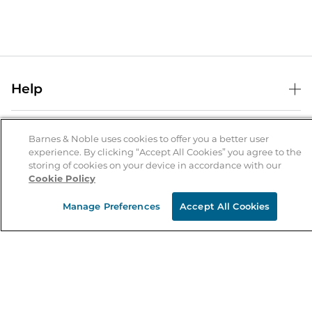
Help
Help Center
B&N Services
Shipping & Returns
Barnes & Noble uses cookies to offer you a better user
experience. By clicking “Accept All Cookies” you agree to the
B&N Press
Gift Cards
storing of cookies on your device in accordance with our
About Us
Cookie Policy
Publisher & Author Guidelines
Store Pickup
About B&N
Bulk Order Discounts
Store Locator
Manage Preferences
Accept All Cookies
Product Recalls
Careers at B&N
B&N Mastercard
Corrections & Updates
Order Status
B&N Inc.
B&N Bookfairs
Coupons & Deals
B&N Mobile Apps
B&N Affiliate Program
Stay in the Know
Email