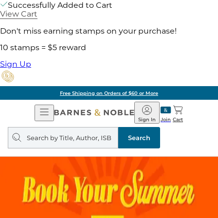
Successfully Added to Cart
View Cart
Don't miss earning stamps on your purchase!
10 stamps = $5 reward
Sign Up
Free Shipping on Orders of $60 or More
Open
Barnes
Navigation
&
Sign In
Join
Cart
Noble
Search
query
Search