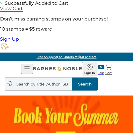
Successfully Added to Cart
View Cart
Don't miss earning stamps on your purchase!
10 stamps = $5 reward
Sign Up
Free Shipping on Orders of $60 or More
Open
Barnes
Navigation
&
Sign In
Join
Cart
Noble
Search
query
Search